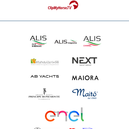
Official energy partner