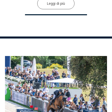
Leggi di più