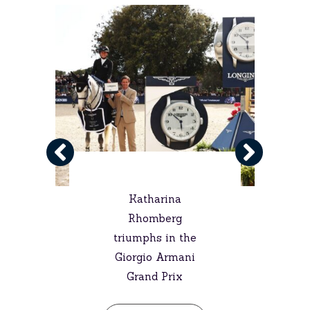
Katharina
Rhomberg
triumphs in the
Giorgio Armani
Grand Prix