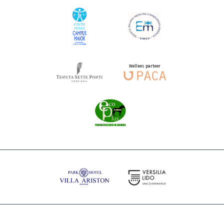
Wellnes partner