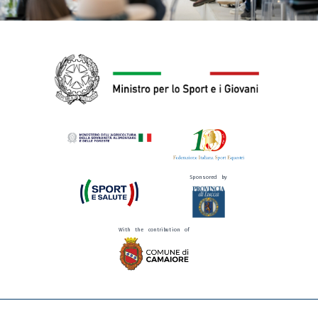
Sponsored by
With the contribution of