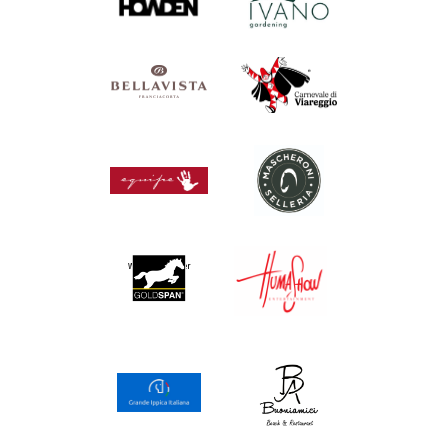
Wellnes partner