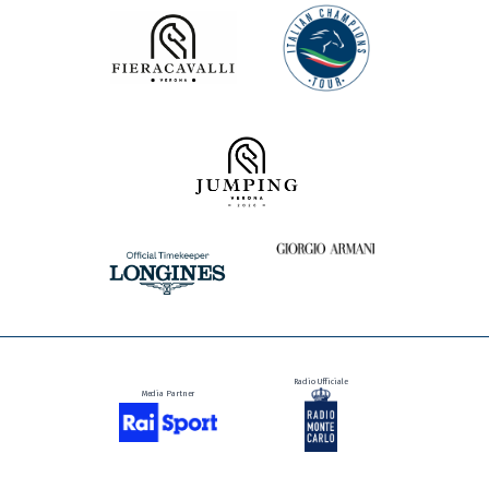
Presented by
Radio Ufficiale
Media Partner