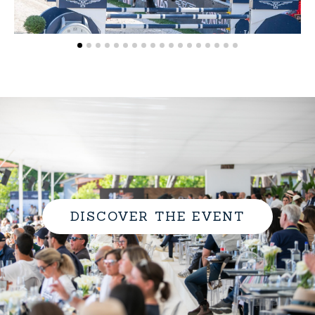
DISCOVER THE EVENT