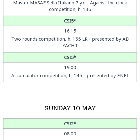
Master MASAF Sella Italiano 7 y.o - Against the clock
competition, h. 135
CSI5*
16:15
Two rounds competition, h. 155 LR - presented by AB
YACHT
CSI5*
19:00
Accumulator competition, h. 145 - presented by ENEL
SUNDAY 10 MAY
CSI2*
08:00