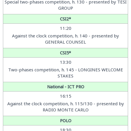
Special two-phases competition, h. 130 - presented by TESI
GROUP
CSI2*
11:20
Against the clock competition, h. 140 - presented by
GENERAL COUNSEL
CSI5*
13:30
Two-phases competition, h. 145 - LONGINES WELCOME
STAKES
National - ICT PRO
16:15
Against the clock competition, h. 115/130 - presented by
RADIO MONTE CARLO
POLO
18:30