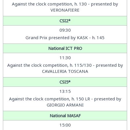
Against the clock competition
, h. 130 - presented by
VERONAFIERE
CSI2*
09:30
Grand Prix presented by KASK - h. 145
National ICT PRO
11:30
Against the clock competition
, h. 115/130 - presented by
CAVALLERIA TOSCANA
CSI5*
13:15
Against the clock competition
, h. 150 LR - presented by
GIORGIO ARMANI
National MASAF
15:00