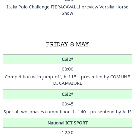
Italia Polo Challenge FIERACAVALLI preview Versilia Horse
Show
FRIDAY 8 MAY
CSI2*
08:00
Competition with jump-off, h. 115 - presented by COMUNE
DI CAMAIORE
CSI2*
09:45
Special two-phases competition, h. 140 - presentend by ALIS
National ICT SPORT
12:30