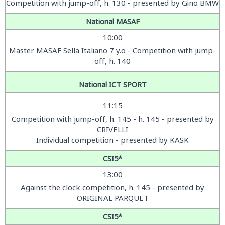
Competition with jump-off, h. 130 - presented by Gino BMW
National MASAF
10:00
Master MASAF Sella Italiano 7 y.o - Competition with jump-
off, h. 140
National ICT SPORT
11:15
Competition with jump-off, h. 145 - h. 145 - presented by
CRIVELLI
Individual competition - presented by KASK
CSI5*
13:00
Against the clock competition, h. 145 - presented by
ORIGINAL PARQUET
CSI5*