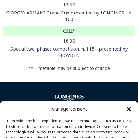
15:00
GIORGIO ARMANI Grand Prix presented by LONGINES - h.
160
CSI2*
18:30
Special two-phases competition, h. 115 - presented by
HOWDEN
** Timetable may be subject to change
Manage Consent
To provide the best experiences, we use technologies such as cookies
to store and/or access information on your device. Consent to these
technologies will allow us to process data such as browsing behavior
or unique IDs on this site. Not consenting or withdrawing consent may