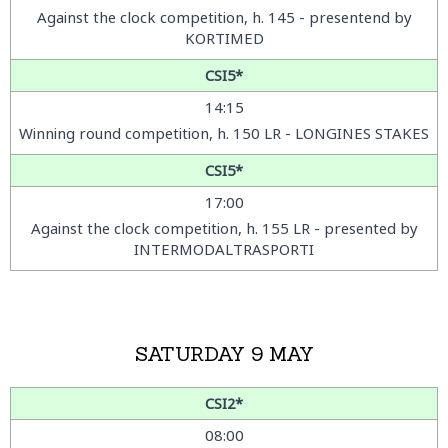
Against the clock competition
, h. 145 - presentend by
KORTIMED
CSI5*
14:15
Winning round competition, h. 150 LR - LONGINES STAKES
CSI5*
17:00
Against the clock competition, h. 155 LR - presented by
INTERMODALTRASPORTI
SATURDAY 9 MAY
CSI2*
08:00