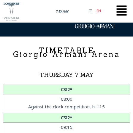
Skip
to
IT
EN
7-10 MAY
content
Presented by
TIMETABLE
Giorgio Armani Arena
THURSDAY 7 MAY
CSI2*
08:00
Against the clock competition, h. 115
CSI2*
09:15