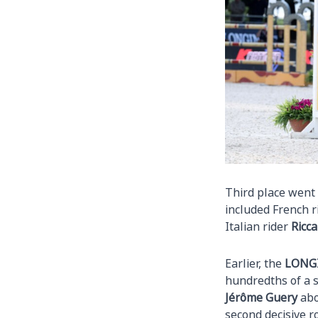
Third place went 
included French 
Italian rider
Ricca
Earlier, the
LONG
hundredths of a 
Jérôme Guery
abo
second decisive r