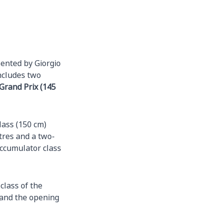
sented by Giorgio
ncludes two
Grand Prix (145
lass (150 cm)
tres and a two-
 accumulator class
class of the
 and the opening