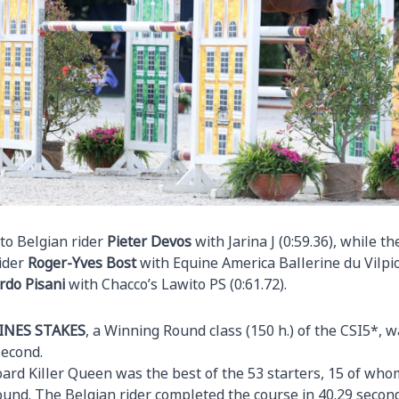
to Belgian rider
Pieter
Devos
with Jarina J (0:59.36), while th
rider
Roger-Yves Bost
with Equine America Ballerine du Vilpio
rdo Pisani
with Chacco’s Lawito PS (0:61.72).
INES STAKES
, a Winning Round class (150 h.) of the CSI5*, 
second.
ard Killer Queen was the best of the 53 starters, 15 of whom
ound. The Belgian rider completed the course in 40.29 second