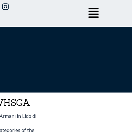
 LVHSGA
Armani in Lido di
ategories of the