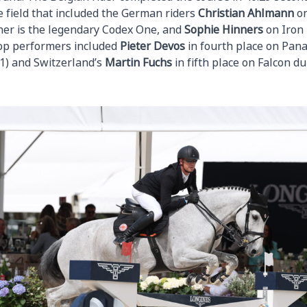
e field that included the German riders
Christian
Ahlmann
on
her is the legendary Codex One, and
Sophie
Hinners
on Iron
 top performers included
Pieter
Devos
in fourth place on Pa
1) and Switzerland’s
Martin
Fuchs
in fifth place on Falcon du