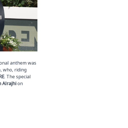
tional anthem was
, who, riding
RE
. The special
Alrajhi
on