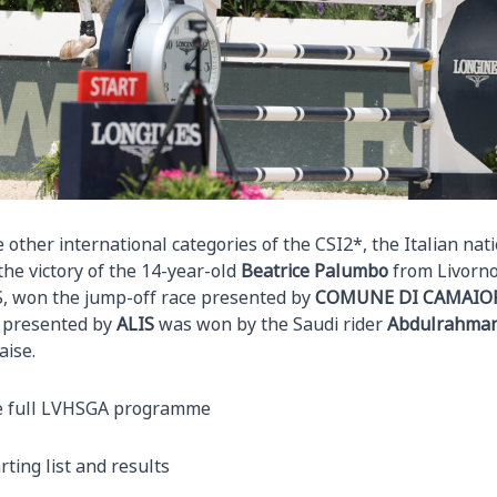
 other international categories of the CSI2*, the Italian na
the victory of the 14-year-old
Beatrice Palumbo
from Livorno
S, won the jump-off race presented by
COMUNE DI CAMAIO
 presented by
ALIS
was won by the Saudi rider
Abdulrahman 
ise.
e full LVHSGA programme
rting list and results