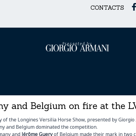
CONTACTS
Presented by
y and Belgium on fire at the
 of the Longines Versilia Horse Show, presented by Giorgio 
y and Belgium dominated the competition.
many and
Jérôme Guery
of Belgium made their mark in two c