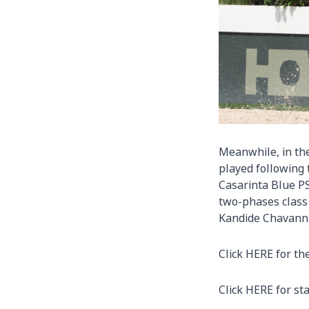
Meanwhile, in the
played following 
Casarinta Blue P
two-phases class
Kandide Chavanna
Click
HERE
for th
Click
HERE
for sta