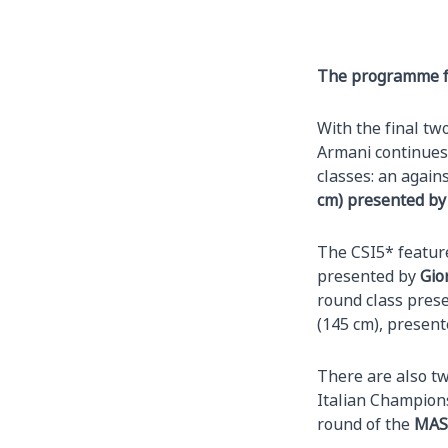
The programme fo
With the final tw
Armani continues 
classes: an again
cm) presented by
The CSI5* feature
presented by
Gio
round class pres
(145 cm), presen
There are also tw
Italian Champions
round of the
MAS