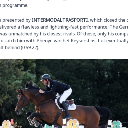
on programme.
ss presented by
INTERMODALTRASPORTI
, which closed the 
elivered a flawless and lightning-fast performance. The Ger
was unmatched by his closest rivals. Of these, only his comp
o catch him with Phenyo van het Keysersbos, but eventually
f behind (0:59.22).