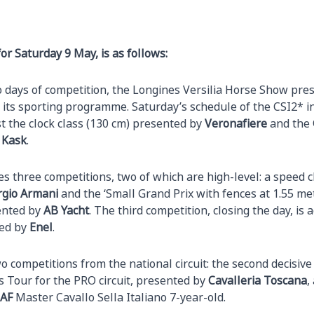
r Saturday 9 May, is as follows:
o days of competition, the Longines Versilia Horse Show pre
its sporting programme. Saturday’s schedule of the CSI2* i
st the clock class (130 cm) presented by
Veronafiere
and the
 Kask
.
s three competitions, two of which are high-level: a speed c
rgio Armani
and the ‘Small Grand Prix with fences at 1.55 me
ented by
AB Yacht
. The third competition, closing the day, is
ted by
Enel
.
o competitions from the national circuit: the second decisive 
 Tour for the PRO circuit, presented by
Cavalleria Toscana
,
AF
Master Cavallo Sella Italiano 7-year-old.