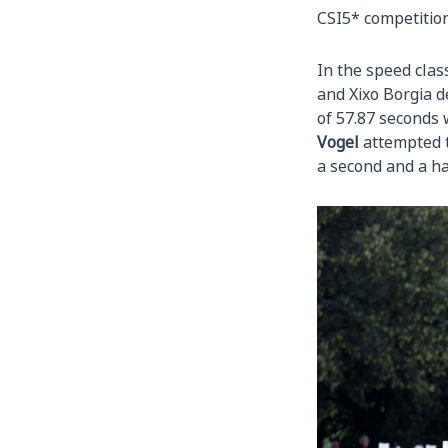
CSI5* competiti
In the speed cla
and Xixo Borgia d
of 57.87 seconds 
Vogel
attempted t
a second and a hal