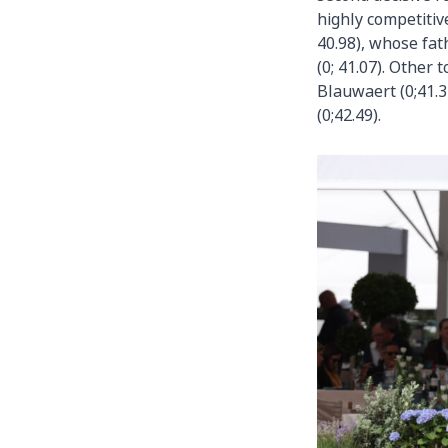
highly competitiv
40.98), whose fat
(0; 41.07). Other
Blauwaert (0;41.3
(0;42.49).