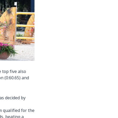
e top five also
n (0:60.65) and
was decided by
 qualified for the
s, beating a