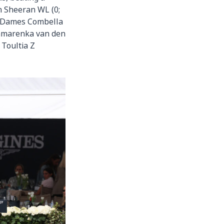
 Sheeran WL (0;
 Dames Combella
namarenka van den
 Toultia Z