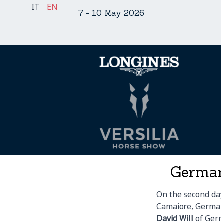
Skip
IT
EN
7 - 10 May 2026
to
content
German
On the second day
Camaiore, German
David Will
of Ger