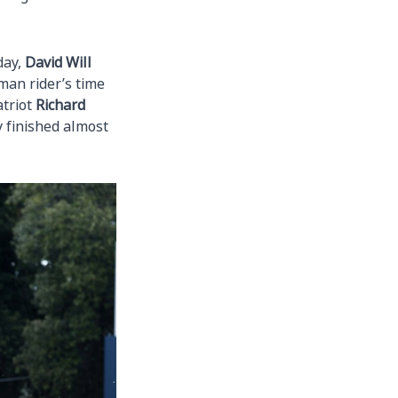
day,
David Will
man rider’s time
atriot
Richard
 finished almost